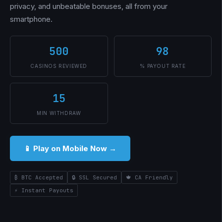
privacy, and unbeatable bonuses, all from your
smartphone.
500
98
CASINOS REVIEWED
% PAYOUT RATE
15
MIN WITHDRAW
📱 Play on Mobile Now →
₿ BTC Accepted
🔒 SSL Secured
🍁 CA Friendly
⚡ Instant Payouts