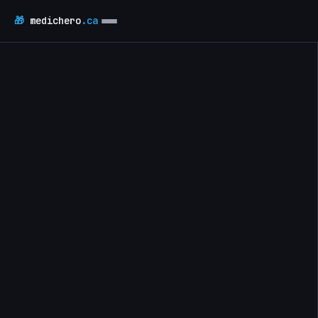
🎁
medichero
.ca