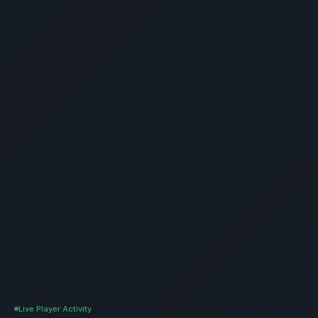
Live Player Activity