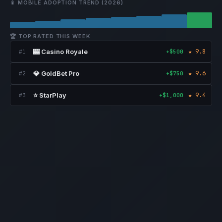
📱 MOBILE ADOPTION TREND (2026)
🏆 TOP RATED THIS WEEK
🎰 Casino Royale
★ 9.8
#1
+$500
💎 GoldBet Pro
★ 9.6
#2
+$750
⭐ StarPlay
★ 9.4
#3
+$1,000