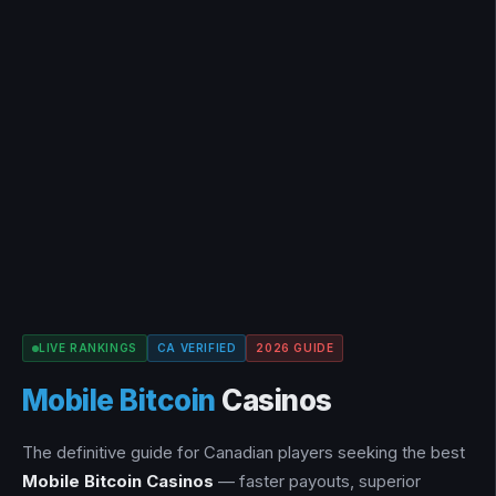
LIVE RANKINGS
CA VERIFIED
2026 GUIDE
Mobile Bitcoin
Casinos
The definitive guide for Canadian players seeking the best
Mobile Bitcoin Casinos
— faster payouts, superior